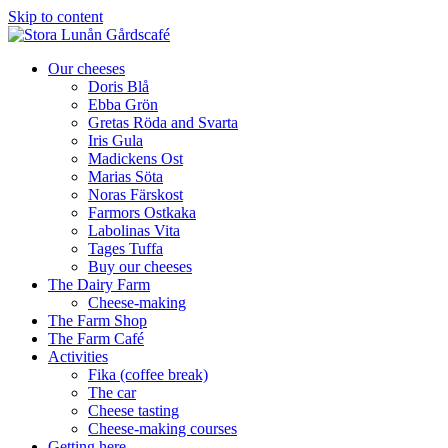
Skip to content
Our cheeses
Doris Blå
Ebba Grön
Gretas Röda and Svarta
Iris Gula
Madickens Ost
Marias Söta
Noras Färskost
Farmors Ostkaka
Labolinas Vita
Tages Tuffa
Buy our cheeses
The Dairy Farm
Cheese-making
The Farm Shop
The Farm Café
Activities
Fika (coffee break)
The car
Cheese tasting
Cheese-making courses
Getting here