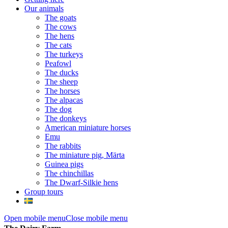
Our animals
The goats
The cows
The hens
The cats
The turkeys
Peafowl
The ducks
The sheep
The horses
The alpacas
The dog
The donkeys
American miniature horses
Emu
The rabbits
The miniature pig, Märta
Guinea pigs
The chinchillas
The Dwarf-Silkie hens
Group tours
Open mobile menu
Close mobile menu