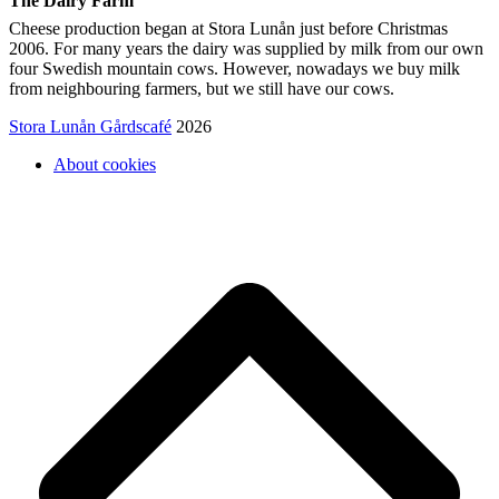
The Dairy Farm
Cheese production began at Stora Lunån just before Christmas
2006. For many years the dairy was supplied by milk from our own
four Swedish mountain cows. However, nowadays we buy milk
from neighbouring farmers, but we still have our cows.
Stora Lunån Gårdscafé
2026
About cookies