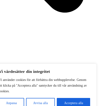
Vi värdesätter din integritet
Vi använder cookies för att förbättra din webbupplevelse. Genom
att klicka på "Acceptera alla" samtycker du till vår användning av
cookies.
Anpassa
Avvisa alla
Acceptera alla