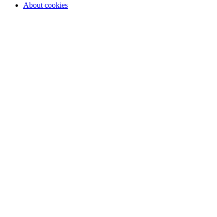
About cookies