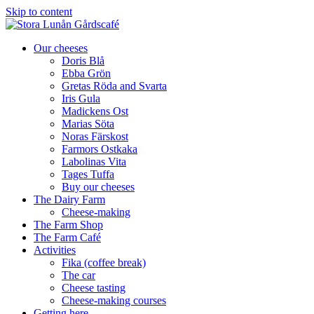
Skip to content
Our cheeses
Doris Blå
Ebba Grön
Gretas Röda and Svarta
Iris Gula
Madickens Ost
Marias Söta
Noras Färskost
Farmors Ostkaka
Labolinas Vita
Tages Tuffa
Buy our cheeses
The Dairy Farm
Cheese-making
The Farm Shop
The Farm Café
Activities
Fika (coffee break)
The car
Cheese tasting
Cheese-making courses
Getting here