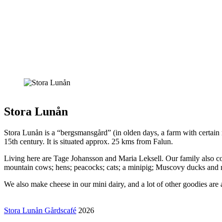
Stora Lunån
Stora Lunån is a “bergsmansgård” (in olden days, a farm with certain m
15th century. It is situated approx. 25 kms from Falun.
Living here are Tage Johansson and Maria Leksell. Our family also co
mountain cows; hens; peacocks; cats; a minipig; Muscovy ducks and
We also make cheese in our mini dairy, and a lot of other goodies are a
Stora Lunån Gårdscafé
2026