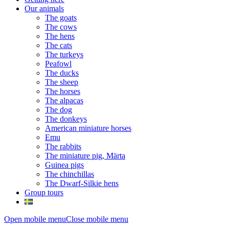
Our animals
The goats
The cows
The hens
The cats
The turkeys
Peafowl
The ducks
The sheep
The horses
The alpacas
The dog
The donkeys
American miniature horses
Emu
The rabbits
The miniature pig, Märta
Guinea pigs
The chinchillas
The Dwarf-Silkie hens
Group tours
Open mobile menu
Close mobile menu