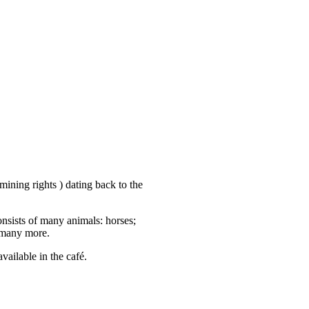
ining rights ) dating back to the
nsists of many animals: horses;
 many more.
vailable in the café.