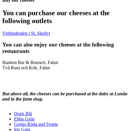
Buy our cheeses
You can purchase our cheeses at the
following outlets
Visthusboden i St. Skedvi
You can also enjoy our cheeses at the following
restaurants
Banken Bar & Brasseri, Falun
Två Rum och Kök, Falun
But above all, the cheeses can be purchased at the dairy at Lunån
and in the farm shop.
Doris Blå
Ebba Grön
Gretas Röda and Svarta
Iris Gula