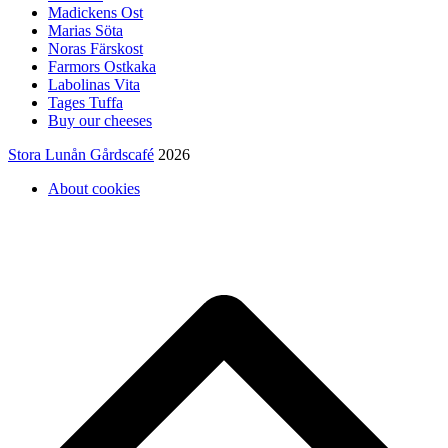
Madickens Ost
Marias Söta
Noras Färskost
Farmors Ostkaka
Labolinas Vita
Tages Tuffa
Buy our cheeses
Stora Lunån Gårdscafé
2026
About cookies