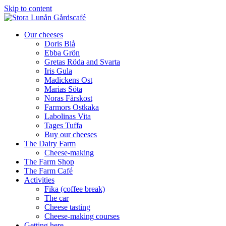
Skip to content
Our cheeses
Doris Blå
Ebba Grön
Gretas Röda and Svarta
Iris Gula
Madickens Ost
Marias Söta
Noras Färskost
Farmors Ostkaka
Labolinas Vita
Tages Tuffa
Buy our cheeses
The Dairy Farm
Cheese-making
The Farm Shop
The Farm Café
Activities
Fika (coffee break)
The car
Cheese tasting
Cheese-making courses
Getting here