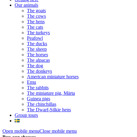
Our animals
The goats
The cows
The hens
The cats
The turkeys
Peafowl
The ducks
The sheep
The horses
The alpacas
The dog
The donkeys
American miniature horses
Emu
The rabbits
The miniature pig, Märta
Guinea pigs
The chinchillas
The Dwarf-Silkie hens
Group tours
Open mobile menu
Close mobile menu