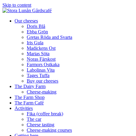
Skip to content
Our cheeses
Doris Blå
Ebba Grön
Gretas Röda and Svarta
Iris Gula
Madickens Ost
Marias Söta
Noras Färskost
Farmors Ostkaka
Labolinas Vita
Tages Tuffa
Buy our cheeses
The Dairy Farm
Cheese-making
The Farm Shop
The Farm Café
Activities
Fika (coffee break)
The car
Cheese tasting
Cheese-making courses
Getting here