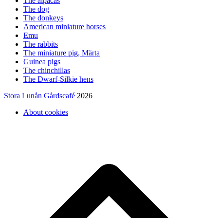
The alpacas
The dog
The donkeys
American miniature horses
Emu
The rabbits
The miniature pig, Märta
Guinea pigs
The chinchillas
The Dwarf-Silkie hens
Stora Lunån Gårdscafé
2026
About cookies