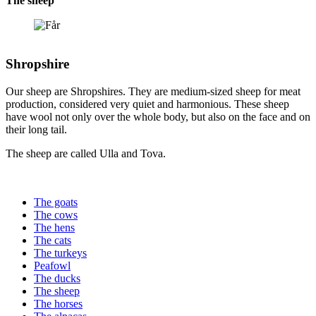
The sheep
Shropshire
Our sheep are Shropshires. They are medium-sized sheep for meat
production, considered very quiet and harmonious. These sheep
have wool not only over the whole body, but also on the face and on
their long tail.
The sheep are called Ulla and Tova.
The goats
The cows
The hens
The cats
The turkeys
Peafowl
The ducks
The sheep
The horses