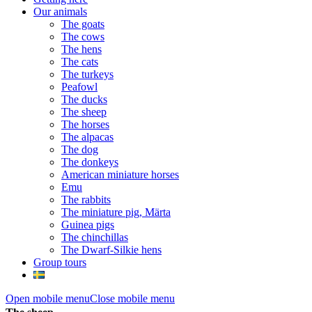
Our animals
The goats
The cows
The hens
The cats
The turkeys
Peafowl
The ducks
The sheep
The horses
The alpacas
The dog
The donkeys
American miniature horses
Emu
The rabbits
The miniature pig, Märta
Guinea pigs
The chinchillas
The Dwarf-Silkie hens
Group tours
Open mobile menu
Close mobile menu