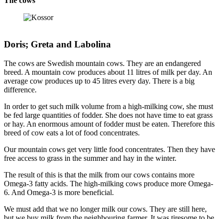
The cows
Doris; Greta and Labolina
The cows are Swedish mountain cows. They are an endangered
breed. A mountain cow produces about 11 litres of milk per day. An
average cow produces up to 45 litres every day. There is a big
difference.
In order to get such milk volume from a high-milking cow, she must
be fed large quantities of fodder. She does not have time to eat grass
or hay. An enormous amount of fodder must be eaten. Therefore this
breed of cow eats a lot of food concentrates.
Our mountain cows get very little food concentrates. Then they have
free access to grass in the summer and hay in the winter.
The result of this is that the milk from our cows contains more
Omega-3 fatty acids. The high-milking cows produce more Omega-
6. And Omega-3 is more beneficial.
We must add that we no longer milk our cows. They are still here,
but we buy milk from the neighbouring farmer. It was tiresome to be