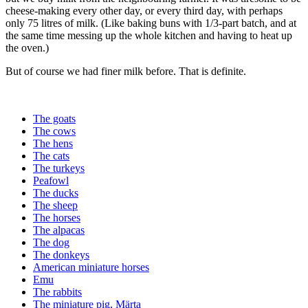
cheese-making every other day, or every third day, with perhaps
only 75 litres of milk. (Like baking buns with 1/3-part batch, and at
the same time messing up the whole kitchen and having to heat up
the oven.)
But of course we had finer milk before. That is definite.
The goats
The cows
The hens
The cats
The turkeys
Peafowl
The ducks
The sheep
The horses
The alpacas
The dog
The donkeys
American miniature horses
Emu
The rabbits
The miniature pig, Märta