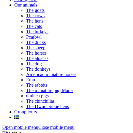
Our animals
The goats
The cows
The hens
The cats
The turkeys
Peafowl
The ducks
The sheep
The horses
The alpacas
The dog
The donkeys
American miniature horses
Emu
The rabbits
The miniature pig, Märta
Guinea pigs
The chinchillas
The Dwarf-Silkie hens
Group tours
Open mobile menu
Close mobile menu