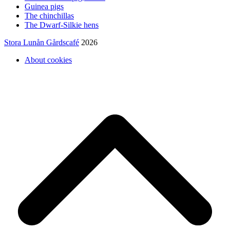
Guinea pigs
The chinchillas
The Dwarf-Silkie hens
Stora Lunån Gårdscafé
2026
About cookies