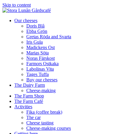
Skip to content
Our cheeses
Doris Blå
Ebba Grön
Gretas Röda and Svarta
Iris Gula
Madickens Ost
Marias Söta
Noras Färskost
Farmors Ostkaka
Labolinas Vita
Tages Tuffa
Buy our cheeses
The Dairy Farm
Cheese-making
The Farm Shop
The Farm Café
Activities
Fika (coffee break)
The car
Cheese tasting
Cheese-making courses
Getting here