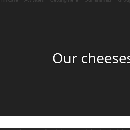
arm Café
Activities
Getting here
Our animals
Grou
Our cheese