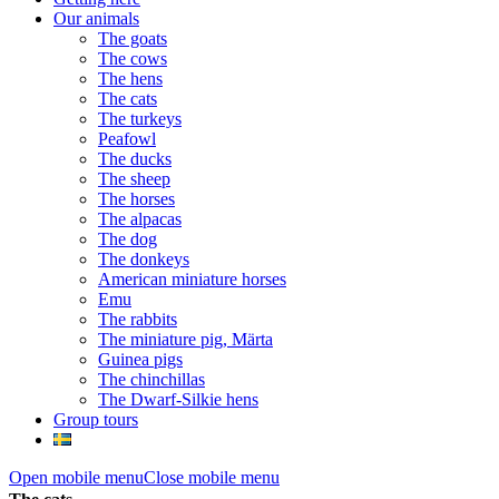
Our animals
The goats
The cows
The hens
The cats
The turkeys
Peafowl
The ducks
The sheep
The horses
The alpacas
The dog
The donkeys
American miniature horses
Emu
The rabbits
The miniature pig, Märta
Guinea pigs
The chinchillas
The Dwarf-Silkie hens
Group tours
Open mobile menu
Close mobile menu