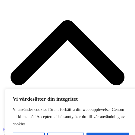
Vi värdesätter din integritet
Vi använder cookies för att förbättra din webbupplevelse. Genom
att klicka på "Acceptera alla" samtycker du till vår användning av
cookies.
Back To Top