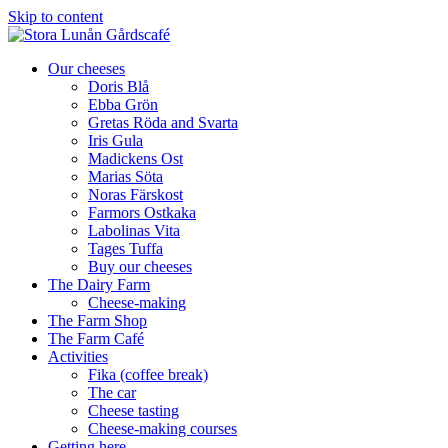
Skip to content
Our cheeses
Doris Blå
Ebba Grön
Gretas Röda and Svarta
Iris Gula
Madickens Ost
Marias Söta
Noras Färskost
Farmors Ostkaka
Labolinas Vita
Tages Tuffa
Buy our cheeses
The Dairy Farm
Cheese-making
The Farm Shop
The Farm Café
Activities
Fika (coffee break)
The car
Cheese tasting
Cheese-making courses
Getting here