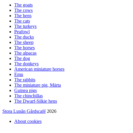
The goats
The cows
The hens
The cats
The turkeys
Peafowl
The ducks
The sheep
The horses
The alpacas
The dog
The donkeys
American miniature horses
Emu
The rabbits
The miniature pig, Märta
Guinea pigs
The chinchillas
The Dwarf-Silkie hens
Stora Lunån Gårdscafé
2026
About cookies