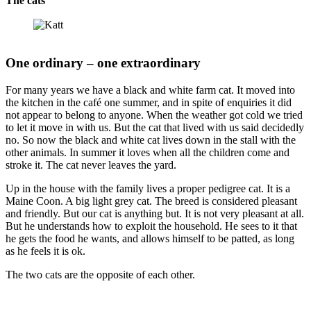
The cats
One ordinary – one extraordinary
For many years we have a black and white farm cat. It moved into
the kitchen in the café one summer, and in spite of enquiries it did
not appear to belong to anyone. When the weather got cold we tried
to let it move in with us. But the cat that lived with us said decidedly
no. So now the black and white cat lives down in the stall with the
other animals. In summer it loves when all the children come and
stroke it. The cat never leaves the yard.
Up in the house with the family lives a proper pedigree cat. It is a
Maine Coon. A big light grey cat. The breed is considered pleasant
and friendly. But our cat is anything but. It is not very pleasant at all.
But he understands how to exploit the household. He sees to it that
he gets the food he wants, and allows himself to be patted, as long
as he feels it is ok.
The two cats are the opposite of each other.